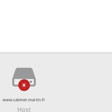
www.cabinet-martin.fr
Host