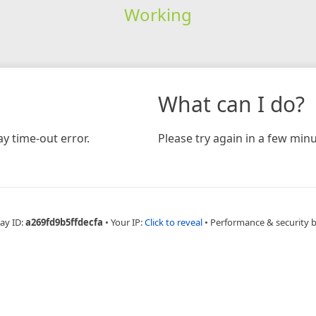
Working
What can I do?
y time-out error.
Please try again in a few minu
ay ID:
a269fd9b5ffdecfa
•
Your IP:
Click to reveal
•
Performance & security 